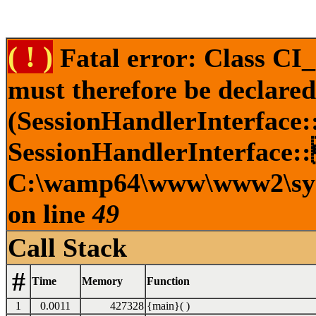
( ! )
Fatal error: Class CI
must therefore be declare
(SessionHandlerInterface
SessionHandlerInterface::
C:\wamp64\www\www2\syste
on line
49
Call Stack
#
Time
Memory
Function
1
0.0011
427328
{main}( )