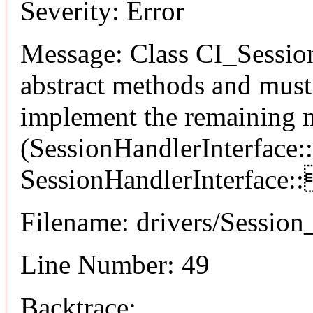
Severity: Error
Message: Class CI_Session
abstract methods and must 
implement the remaining 
(SessionHandlerInterface:
SessionHandlerInterface:
Filename: drivers/Session
Line Number: 49
Backtrace: