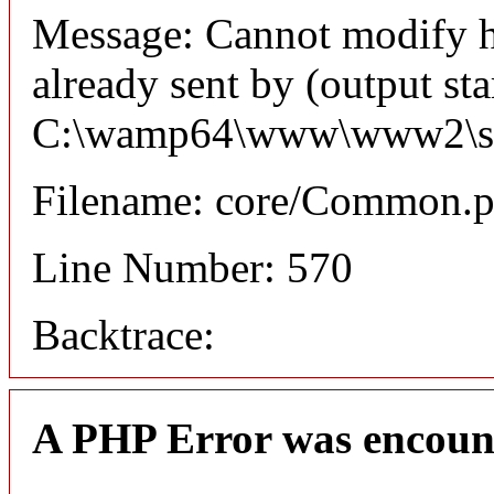
Message: Cannot modify h
already sent by (output sta
C:\wamp64\www\www2\syste
Filename: core/Common.
Line Number: 570
Backtrace:
A PHP Error was encoun