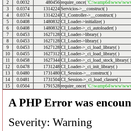
2
0.0032
480456
require_once(
'C:\wamp64\www\www2\
3
0.0374
1314224
Servicios->__construct( )
4
0.0374
1314224
CI_Controller->__construct( )
5
0.0408
1480832
CI_Loader->initialize( )
6
0.0408
1480832
CI_Loader->_ci_autoloader( )
7
0.0453
1627128
CI_Loader->library( )
8
0.0453
1627128
CI_Loader->library( )
9
0.0453
1627128
CI_Loader->_ci_load_library( )
10
0.0455
1627312
CI_Loader->_ci_load_library( )
11
0.0458
1627344
CI_Loader->_ci_load_stock_library( 
12
0.0478
1731248
CI_Loader->_ci_init_library( )
13
0.0480
1731480
CI_Session->__construct( )
14
0.0481
1731504
CI_Session->_ci_load_classes( )
15
0.0504
1791528
require_once(
'C:\wamp64\www\www2\s
A PHP Error was encoun
Severity: Warning